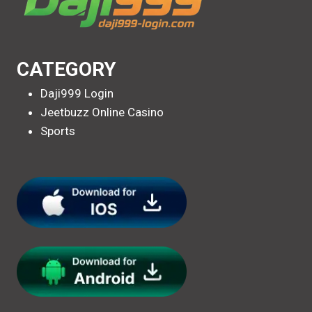
CATEGORY
Daji999 Login
Jeetbuzz Online Casino
Sports