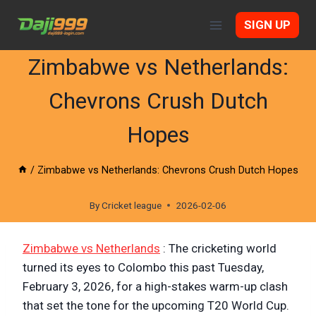
Skip
SIGN UP
to
content
Zimbabwe vs Netherlands:
Chevrons Crush Dutch
Hopes
/
Zimbabwe vs Netherlands: Chevrons Crush Dutch Hopes
By
Cricket league
2026-02-06
Zimbabwe vs Netherlands
: The cricketing world
turned its eyes to Colombo this past Tuesday,
February 3, 2026, for a high-stakes warm-up clash
that set the tone for the upcoming T20 World Cup.