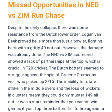
Missed Opportunities in NED
vs ZIM Run Chase
Despite the early collapse, there was some
resistance from the Dutch lower order. Logan van
Beek proved he is more than just a bowler, fighting
back with a gritty 40 not out. However, the damage
was already done. The NED vs ZIM scorecard
showed a lack of partnerships at the top, which is
crucial in T20 cricket. The Dutch batters seemed to
struggle against the spin of Graeme Cremer as
well, who picked up 2/15. The inability to rotate
strike in the middle overs and the loss of wickets
in clusters meant they could only muster 149 all
out. It was a stark reminder that you cannot win
games if your top three batters fail to fire against a