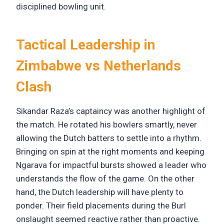
disciplined bowling unit.
Tactical Leadership in
Zimbabwe vs Netherlands
Clash
Sikandar Raza’s captaincy was another highlight of
the match. He rotated his bowlers smartly, never
allowing the Dutch batters to settle into a rhythm.
Bringing on spin at the right moments and keeping
Ngarava for impactful bursts showed a leader who
understands the flow of the game. On the other
hand, the Dutch leadership will have plenty to
ponder. Their field placements during the Burl
onslaught seemed reactive rather than proactive.