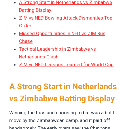
A Strong Start in Netherlands vs Zimbabwe
Batting Display
ZIM vs NED Bowling Attack Dismantles Top
Order
Missed Opportunities in NED vs ZIM Run
Chase
Tactical Leadership in Zimbabwe vs
Netherlands Clash
ZIM vs NED Lessons Learned for World Cup
A Strong Start in Netherlands
vs Zimbabwe Batting Display
Winning the toss and choosing to bat was a bold
move by the Zimbabwean camp, and it paid off
handsomely. The early overs saw the Chevrons