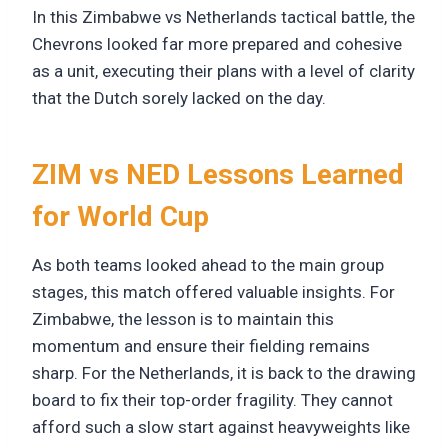
In this Zimbabwe vs Netherlands tactical battle, the
Chevrons looked far more prepared and cohesive
as a unit, executing their plans with a level of clarity
that the Dutch sorely lacked on the day.
ZIM vs NED Lessons Learned
for World Cup
As both teams looked ahead to the main group
stages, this match offered valuable insights. For
Zimbabwe, the lesson is to maintain this
momentum and ensure their fielding remains
sharp. For the Netherlands, it is back to the drawing
board to fix their top-order fragility. They cannot
afford such a slow start against heavyweights like