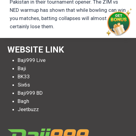
Pakistan in their tournament opener. The ZIM vs
NED warmup has shown that while bowling can win
you matches, batting collapses will almost
certainly lose them.
WEBSITE LINK
Baji999 Live
Baji
BK33
Six6s
Baji999 BD
Bagh
Jeetbuzz