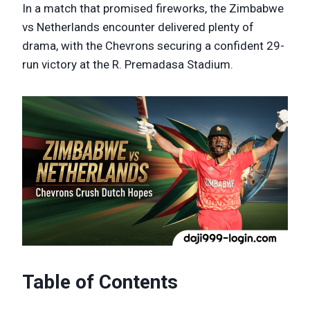
In a match that promised fireworks, the Zimbabwe
vs Netherlands encounter delivered plenty of
drama, with the Chevrons securing a confident 29-
run victory at the R. Premadasa Stadium.
Table of Contents