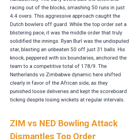
racing out of the blocks, smashing 50 runs in just
4.4 overs. This aggressive approach caught the
Dutch bowlers off guard. While the top order set a
blistering pace, it was the middle order that truly
solidified the innings. Ryan Burl was the undisputed
star, blasting an unbeaten 50 off just 31 balls. His
knock, peppered with six boundaries, anchored the
team to a competitive total of 178/9. The
Netherlands vs Zimbabwe dynamic here shifted
clearly in favor of the African side, as they
punished loose deliveries and kept the scoreboard
ticking despite losing wickets at regular intervals.
ZIM vs NED Bowling Attack
Dismantles Top Order