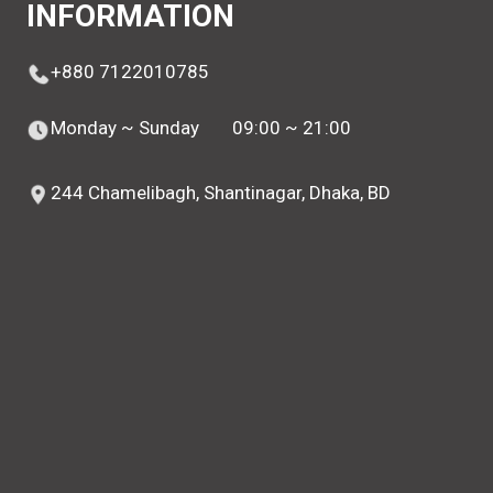
INFORMATION
+880 7122010785
Monday ~ Sunday
09:00 ~ 21:00
244 Chamelibagh, Shantinagar, Dhaka, BD