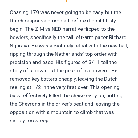
Chasing 179 was never going to be easy, but the
Dutch response crumbled before it could truly
begin. The ZIM vs NED narrative flipped to the
bowlers, specifically the tall left-arm pacer Richard
Ngarava. He was absolutely lethal with the new ball,
ripping through the Netherlands’ top order with
precision and pace. His figures of 3/11 tell the
story of a bowler at the peak of his powers. He
removed key batters cheaply, leaving the Dutch
reeling at 1/2 in the very first over. This opening
burst effectively killed the chase early on, putting
the Chevrons in the driver’s seat and leaving the
opposition with a mountain to climb that was
simply too steep.